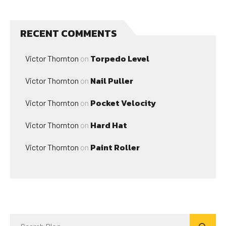
RECENT COMMENTS
Torpedo Level
Victor Thornton
on
Nail Puller
Victor Thornton
on
Pocket Velocity
Victor Thornton
on
Hard Hat
Victor Thornton
on
Paint Roller
Victor Thornton
on
Search