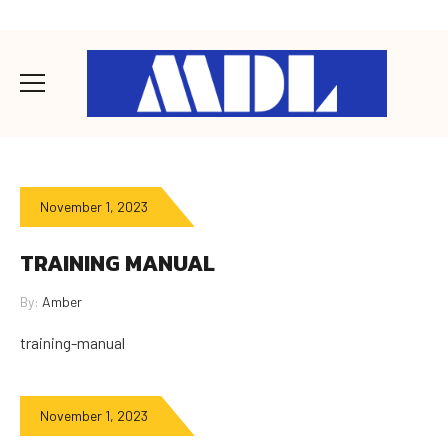
November 1, 2023
TRAINING MANUAL
By:
Amber
training-manual
November 1, 2023