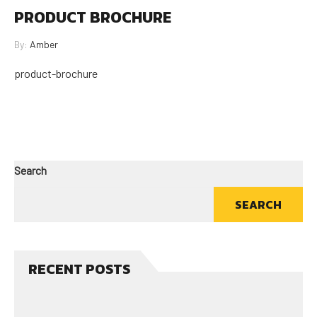
PRODUCT BROCHURE
By:
Amber
product-brochure
Search
SEARCH
RECENT POSTS