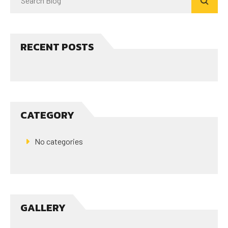
RECENT POSTS
CATEGORY
No categories
GALLERY