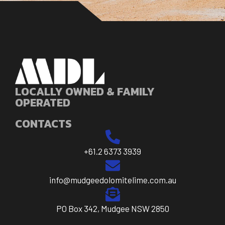
LOCALLY OWNED & FAMILY
OPERATED
CONTACTS
+61.2 6373 3939
info@mudgeedolomitelime.com.au
PO Box 342, Mudgee NSW 2850