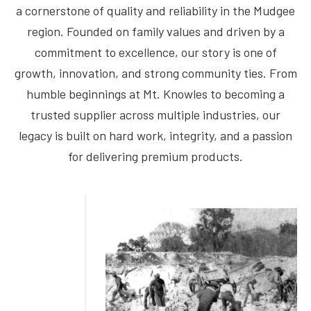
a cornerstone of quality and reliability in the Mudgee
region. Founded on family values and driven by a
commitment to excellence, our story is one of
growth, innovation, and strong community ties. From
humble beginnings at Mt. Knowles to becoming a
trusted supplier across multiple industries, our
legacy is built on hard work, integrity, and a passion
for delivering premium products.