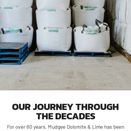
OUR JOURNEY THROUGH
THE DECADES
For over 60 years, Mudgee Dolomite & Lime has been