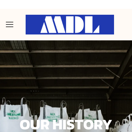
OUR HISTORY