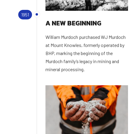
1951
A NEW BEGINNING
William Murdoch purchased WJ Murdoch
at Mount Knowles, formerly operated by
BHP, marking the beginning of the
Murdoch family’s legacy in mining and
mineral processing.