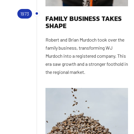
1973
FAMILY BUSINESS TAKES
SHAPE
Robert and Brian Murdoch took over the
family business, transforming WJ
Murdoch into a registered company. This
era saw growth and a stronger foothold in
the regional market.