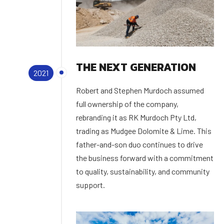
THE NEXT GENERATION
2021
Robert and Stephen Murdoch assumed
full ownership of the company,
rebranding it as RK Murdoch Pty Ltd,
trading as Mudgee Dolomite & Lime. This
father-and-son duo continues to drive
the business forward with a commitment
to quality, sustainability, and community
support.