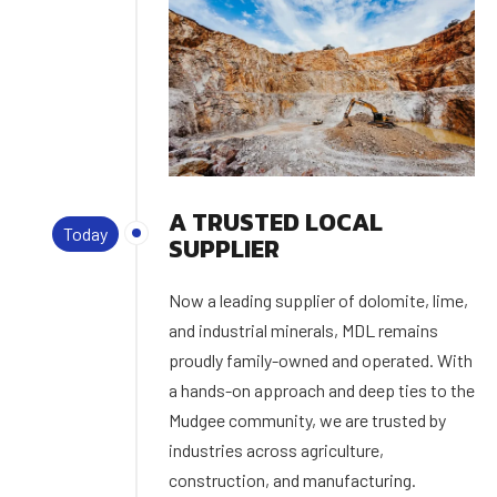
A TRUSTED LOCAL
Today
SUPPLIER
Now a leading supplier of dolomite, lime,
and industrial minerals, MDL remains
proudly family-owned and operated. With
a hands-on approach and deep ties to the
Mudgee community, we are trusted by
industries across agriculture,
construction, and manufacturing.