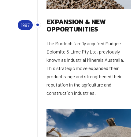
EXPANSION & NEW
1997
OPPORTUNITIES
The Murdoch family acquired Mudgee
Dolomite & Lime Pty Ltd, previously
known as Industrial Minerals Australia.
This strategic move expanded their
product range and strengthened their
reputation in the agriculture and
construction industries.