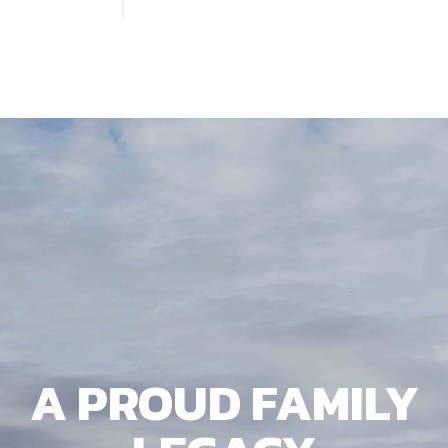
A PROUD FAMILY