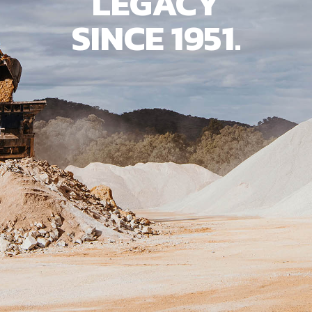
LEGACY
SINCE 1951.