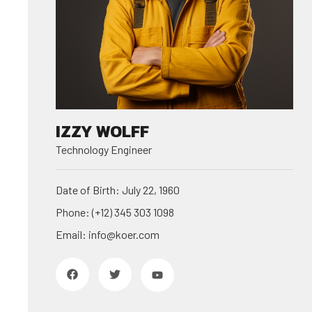
IZZY WOLFF
Technology Engineer
Date of Birth: July 22, 1960
Phone: (+12) 345 303 1098
Email: info@koer.com