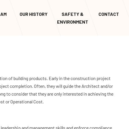
EAM
OUR HISTORY
SAFETY &
CONTACT
ENVIRONMENT
tion of building products. Early in the construction project
roject completion. Often, they will guide the Architect and/or
ng to consider that they are only interested in achieving the
Cost or Operational Cost.
g leadership and management skills and enforce compliance