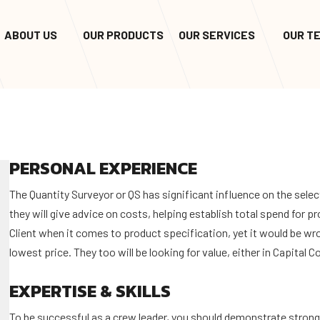
ABOUT US
OUR PRODUCTS
OUR SERVICES
OUR T
PERSONAL EXPERIENCE
The Quantity Surveyor or QS has significant influence on the selec
they will give advice on costs, helping establish total spend for p
Client when it comes to product specification, yet it would be wro
lowest price. They too will be looking for value, either in Capital 
EXPERTISE & SKILLS
To be successful as a crew leader, you should demonstrate stron