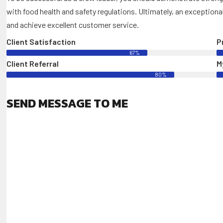
with food health and safety regulations. Ultimately, an exceptiona
and achieve excellent customer service.
Client Satisfaction
P
67%
Client Referral
My
80%
SEND MESSAGE TO ME