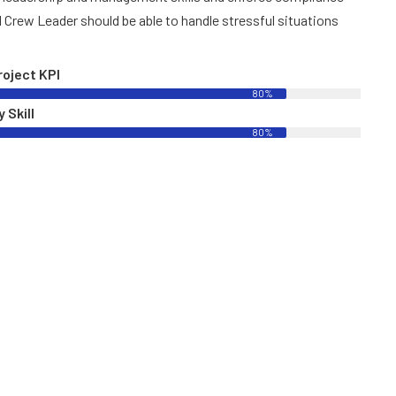
l Crew Leader should be able to handle stressful situations
roject KPI
80%
 Skill
80%