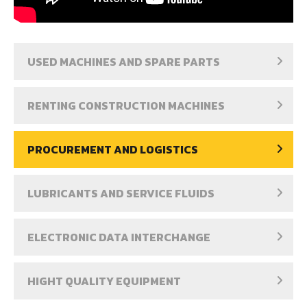
USED MACHINES AND SPARE PARTS
RENTING CONSTRUCTION MACHINES
PROCUREMENT AND LOGISTICS
LUBRICANTS AND SERVICE FLUIDS
ELECTRONIC DATA INTERCHANGE
HIGHT QUALITY EQUIPMENT