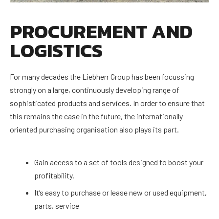
PROCUREMENT AND
LOGISTICS
For many decades the Liebherr Group has been focussing
strongly on a large, continuously developing range of
sophisticated products and services. In order to ensure that
this remains the case in the future, the internationally
oriented purchasing organisation also plays its part.
Gain access to a set of tools designed to boost your
profitability.
It’s easy to purchase or lease new or used equipment,
parts, service