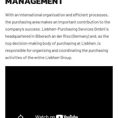
MANAGEMENT
With an international organisation and efficient processes,
the purchasing area makes an important contribution to the
company’s success. Liebherr-Purchasing Services GmbH is
headquartered in Biberach an der Riss (Germany) and, as the
top decision-making body of purchasing at Liebherr, is
responsible for organising and coordinating the purchasing
activities of the entire Liebherr Group.