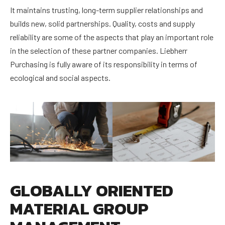
It maintains trusting, long-term supplier relationships and
builds new, solid partnerships. Quality, costs and supply
reliability are some of the aspects that play an important role
in the selection of these partner companies. Liebherr
Purchasing is fully aware of its responsibility in terms of
ecological and social aspects.
GLOBALLY ORIENTED
MATERIAL GROUP