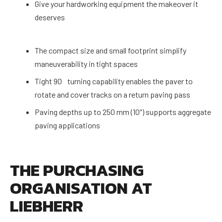
Give your hardworking equipment the makeover it
deserves
The compact size and small footprint simplify
maneuverability in tight spaces
Tight 90 turning capability enables the paver to
rotate and cover tracks on a return paving pass
Paving depths up to 250 mm (10″) supports aggregate
paving applications
THE PURCHASING
ORGANISATION AT
LIEBHERR