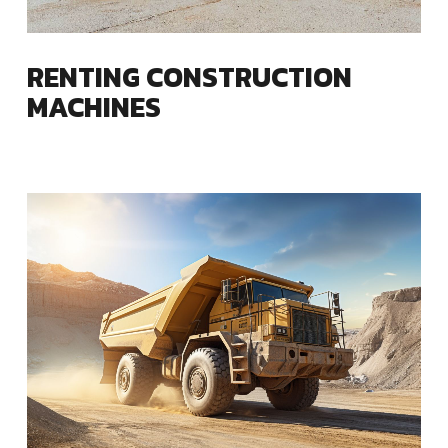
RENTING CONSTRUCTION
MACHINES