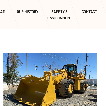
EAM
OUR HISTORY
SAFETY &
CONTACT
ENVIRONMENT