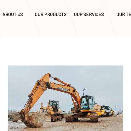
ABOUT US
OUR PRODUCTS
OUR SERVICES
OUR T