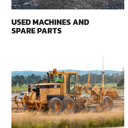
USED MACHINES AND
SPARE PARTS