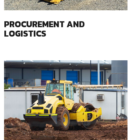
PROCUREMENT AND
LOGISTICS