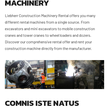
MACHINERY
Liebherr Construction Machinery Rental offers you many
different rental machines from a single source. From
excavators and mini excavators to mobile construction
cranes and tower cranes to wheel loaders and dozers.
Discover our comprehensive rental offer and rent your
construction machine directly from the manufacturer.
COMNIS ISTE NATUS