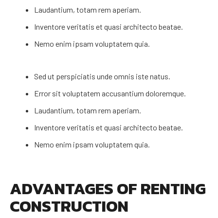
Laudantium, totam rem aperiam.
Inventore veritatis et quasi architecto beatae.
Nemo enim ipsam voluptatem quia.
Sed ut perspiciatis unde omnis iste natus.
Error sit voluptatem accusantium doloremque.
Laudantium, totam rem aperiam.
Inventore veritatis et quasi architecto beatae.
Nemo enim ipsam voluptatem quia.
ADVANTAGES OF RENTING
CONSTRUCTION