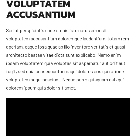
VOLUPTATEM
ACCUSANTIUM
Sed ut perspiciatis unde omnis iste natus error sit
voluptatem accusantium doloremque laudantium, totam rem
aperiam, eaque ipsa quae ab illo inventore veritatis et quasi
architecto beatae vitae dicta sunt explicabo. Nemo enim
ipsam voluptatem quia voluptas sit aspernatur aut odit aut
fugit, sed quia consequuntur magni dolores eos qui ratione
voluptatem sequi nesciunt. Neque porro quisquam est, qui
dolorem ipsum quia dolor sit amet.