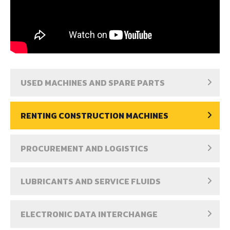
USED MACHINES AND SPARE PARTS
RENTING CONSTRUCTION MACHINES
PROCUREMENT AND LOGISTICS
LUBRICANTS AND SERVICE FLUIDS
ELECTRONIC DATA INTERCHANGE