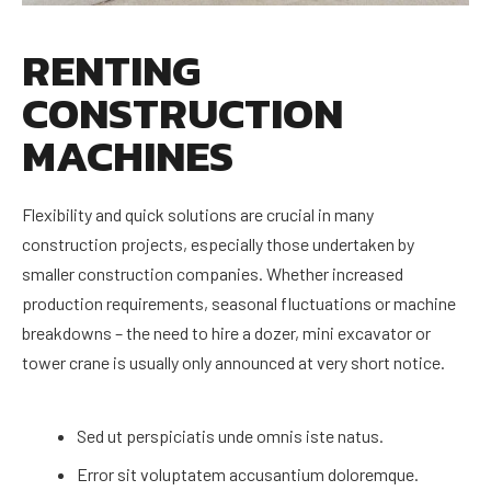
RENTING
CONSTRUCTION
MACHINES
Flexibility and quick solutions are crucial in many
construction projects, especially those undertaken by
smaller construction companies. Whether increased
production requirements, seasonal fluctuations or machine
breakdowns – the need to hire a dozer, mini excavator or
tower crane is usually only announced at very short notice.
Sed ut perspiciatis unde omnis iste natus.
Error sit voluptatem accusantium doloremque.